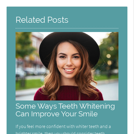
Here
Related Posts
Some Ways Teeth Whitening
Can Improve Your Smile
If you feel more confident with whiter teeth and a
brighter smile, then you should consider teeth