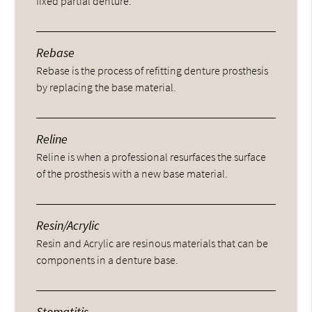
fixed partial denture.
Rebase
Rebase is the process of refitting denture prosthesis
by replacing the base material.
Reline
Reline is when a professional resurfaces the surface
of the prosthesis with a new base material.
Resin/Acrylic
Resin and Acrylic are resinous materials that can be
components in a denture base.
Stomatitis