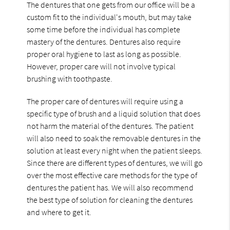
The dentures that one gets from our office will be a
custom fit to the individual's mouth, but may take
some time before the individual has complete
mastery of the dentures. Dentures also require
proper oral hygiene to last as long as possible.
However, proper care will not involve typical
brushing with toothpaste.
The proper care of dentures will require using a
specific type of brush and a liquid solution that does
not harm the material of the dentures. The patient
will also need to soak the removable dentures in the
solution at least every night when the patient sleeps.
Since there are different types of dentures, we will go
over the most effective care methods for the type of
dentures the patient has. We will also recommend
the best type of solution for cleaning the dentures
and where to get it.