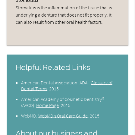
Stomatitis is the inflammation of the tissue that is
underlying a denture that does not fit properly. It
can also result from other oral health factors.
Helpful Related Links
American Dental Association (ADA)
.
Glossary of
Dental Terms
.
2015
American Academy of Cosmetic Dentistry®
(AACD)
.
Home Page
.
2015
WebMD
.
WebMD’s Oral Care Guide
.
2015
About our business and