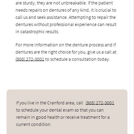
are sturdy, they are not unbreakable. If the patient
needs repairs on dentures of any kind, it is crucial to
call us and seek assistance. Attempting to repair the
dentures without professional experience can result
in catastrophic results.
For more information on the denture process and if
dentures are the right choice for you, give us a call at
(908) 272-3001
to schedule a consultation today.
If you live in the Cranford area, call
(908) 272-3001
to schedule your dental exam so that you can
remain in good health or receive treatment for a
current condition.