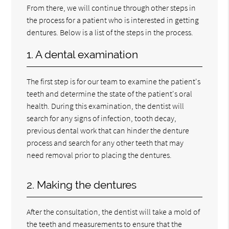
From there, we will continue through other steps in
the process for a patient who is interested in getting
dentures. Below is a list of the steps in the process.
1. A dental examination
The first step is for our team to examine the patient's
teeth and determine the state of the patient's oral
health. During this examination, the dentist will
search for any signs of infection, tooth decay,
previous dental work that can hinder the denture
process and search for any other teeth that may
need removal prior to placing the dentures.
2. Making the dentures
After the consultation, the dentist will take a mold of
the teeth and measurements to ensure that the