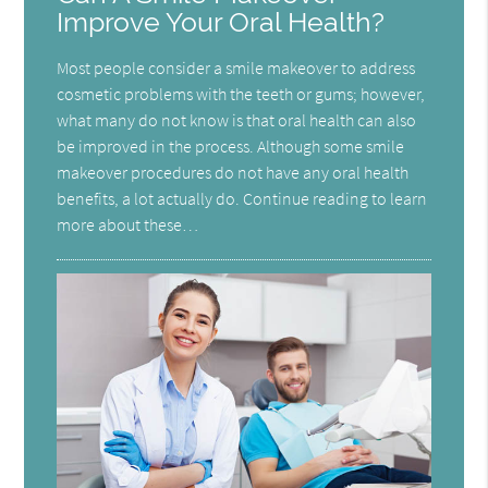
Improve Your Oral Health?
Most people consider a smile makeover to address
cosmetic problems with the teeth or gums; however,
what many do not know is that oral health can also
be improved in the process. Although some smile
makeover procedures do not have any oral health
benefits, a lot actually do. Continue reading to learn
more about these…