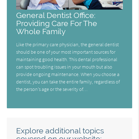
General Dentist Office:
Providing Care For The
Whole Family
Like the primary care physician, the general dentist
should be one of your most important sources for
maintaining good health. This dental professional
can spot troubling issues in your mouth but also
provide ongoing maintenance. When you choose a
dentist, you can take the entire family, regardless of
the person’s age or the severity of…
Explore additional topics
covered on our website: