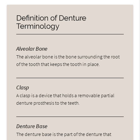
Definition of Denture
Terminology
Alveolar Bone
The alveolar bone is the bone surrounding the root
of the tooth that keeps the tooth in place.
Clasp
A clasp is a device that holds a removable partial
denture prosthesis to the teeth.
Denture Base
The denture base is the part of the denture that