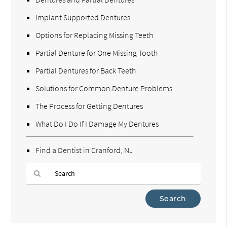
Implant Supported Dentures
Options for Replacing Missing Teeth
Partial Denture for One Missing Tooth
Partial Dentures for Back Teeth
Solutions for Common Denture Problems
The Process for Getting Dentures
What Do I Do If I Damage My Dentures
Find a Dentist in Cranford, NJ
Type
Your
Search
Query