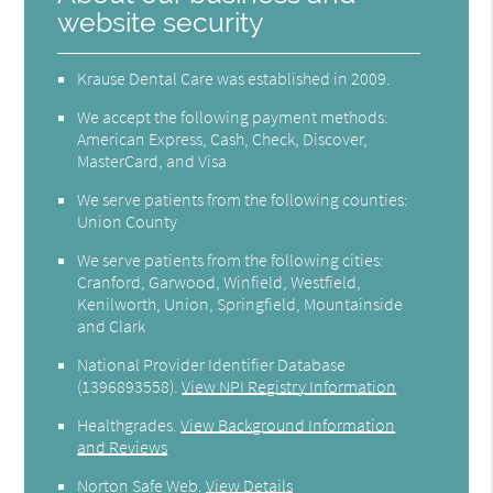
website security
Krause Dental Care was established in 2009.
We accept the following payment methods:
American Express, Cash, Check, Discover,
MasterCard, and Visa
We serve patients from the following counties:
Union County
We serve patients from the following cities:
Cranford, Garwood, Winfield, Westfield,
Kenilworth, Union, Springfield, Mountainside
and Clark
National Provider Identifier Database
(1396893558).
View NPI Registry Information
Healthgrades
.
View Background Information
and Reviews
Norton Safe Web
.
View Details