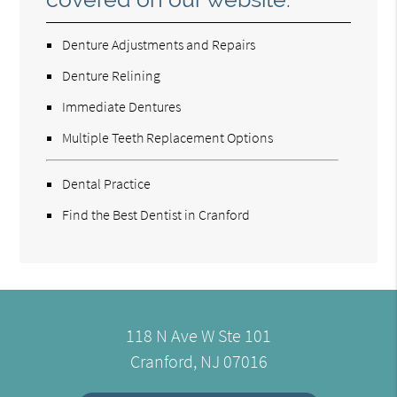
Denture Adjustments and Repairs
Denture Relining
Immediate Dentures
Multiple Teeth Replacement Options
Dental Practice
Find the Best Dentist in Cranford
118 N Ave W Ste 101
Cranford, NJ 07016