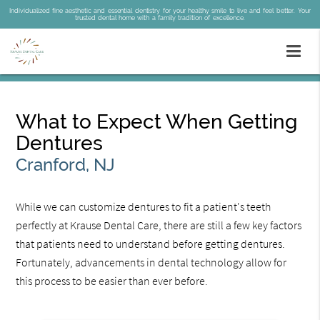
Individualized fine aesthetic and essential dentistry for your healthy smile to live and feel better. Your
trusted dental home with a family tradition of excellence.
What to Expect When Getting
Dentures
Cranford, NJ
While we can customize dentures to fit a patient's teeth
perfectly at Krause Dental Care, there are still a few key factors
that patients need to understand before getting dentures.
Fortunately, advancements in dental technology allow for
this process to be easier than ever before.