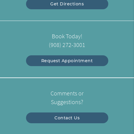
Get Directions
Book Today!
(908) 272-3001
Request Appointment
Comments or
Suggestions?
Contact Us