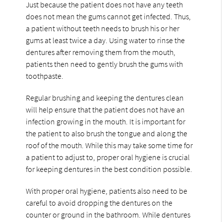
Just because the patient does not have any teeth
does not mean the gums cannot get infected. Thus,
a patient without teeth needs to brush his or her
gums at least twice a day. Using water to rinse the
dentures after removing them from the mouth,
patients then need to gently brush the gums with
toothpaste.
Regular brushing and keeping the dentures clean
will help ensure that the patient does not have an
infection growing in the mouth. It is important for
the patient to also brush the tongue and along the
roof of the mouth. While this may take some time for
a patient to adjust to, proper oral hygiene is crucial
for keeping dentures in the best condition possible.
With proper oral hygiene, patients also need to be
careful to avoid dropping the dentures on the
counter or ground in the bathroom. While dentures