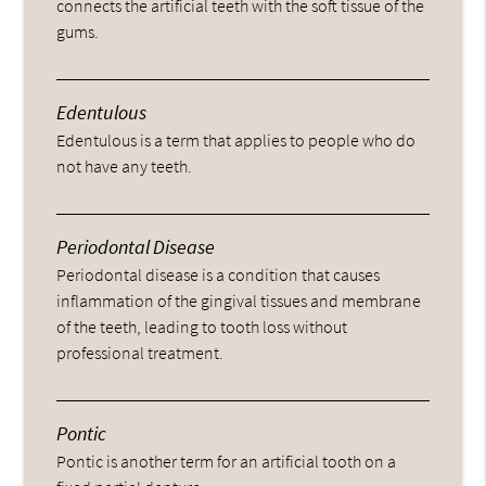
connects the artificial teeth with the soft tissue of the
gums.
Edentulous
Edentulous is a term that applies to people who do
not have any teeth.
Periodontal Disease
Periodontal disease is a condition that causes
inflammation of the gingival tissues and membrane
of the teeth, leading to tooth loss without
professional treatment.
Pontic
Pontic is another term for an artificial tooth on a