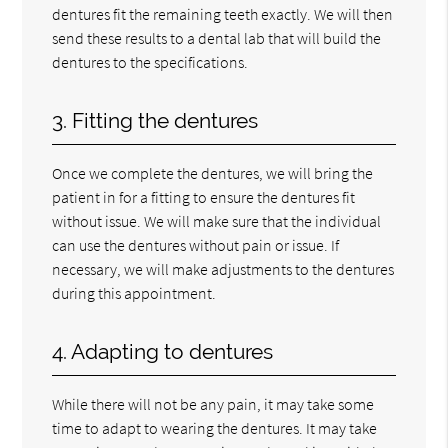
dentures fit the remaining teeth exactly. We will then
send these results to a dental lab that will build the
dentures to the specifications.
3. Fitting the dentures
Once we complete the dentures, we will bring the
patient in for a fitting to ensure the dentures fit
without issue. We will make sure that the individual
can use the dentures without pain or issue. If
necessary, we will make adjustments to the dentures
during this appointment.
4. Adapting to dentures
While there will not be any pain, it may take some
time to adapt to wearing the dentures. It may take