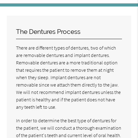
The Dentures Process
There are different types of dentures, two of which
are removable dentures and implant dentures.
Removable dentures are a more traditional option
that requires the patient to remove them at night
when they sleep. Implant dentures are not
removable since we attach them directly to the jaw.
We will not recommend implant dentures unless the
patient is healthy and if the patient does not have
any teeth left to use.
In order to determine the best type of dentures for
the patient, we will conduct a thorough examination
of the patient's teeth and current level of oral health.