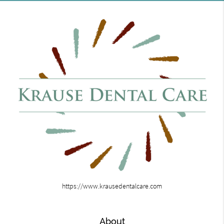
https://www.krausedentalcare.com
About