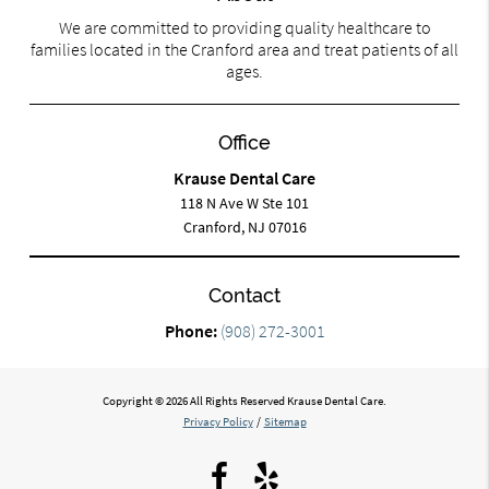
We are committed to providing quality healthcare to
families located in the Cranford area and treat patients of all
ages.
Office
Krause Dental Care
118 N Ave W Ste 101
Cranford, NJ 07016
Contact
Phone:
(908) 272-3001
Copyright © 2026 All Rights Reserved Krause Dental Care.
Privacy Policy
/
Sitemap