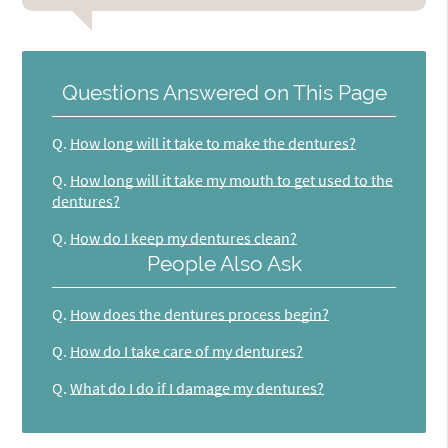
Questions Answered on This Page
Q.
How long will it take to make the dentures?
Q.
How long will it take my mouth to get used to the
dentures?
Q.
How do I keep my dentures clean?
People Also Ask
Q.
How does the dentures process begin?
Q.
How do I take care of my dentures?
Q.
What do I do if I damage my dentures?