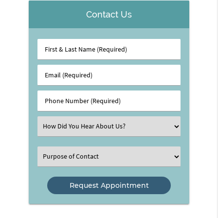
Contact Us
First
&
Last
Email
Name
(Required)
(Required)
Phone
Number
(Required)
Select
an
Option
Select
an
Option