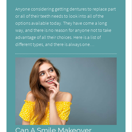
Anyone considering getting dentures to replace part
or all of their teeth needs to look into all of the
options available today. They have come a long
way, and there is no reason for anyone not to take
advantage of all their choices. Here is a list of
different types, and there is always one…
Can A Smile Makeover