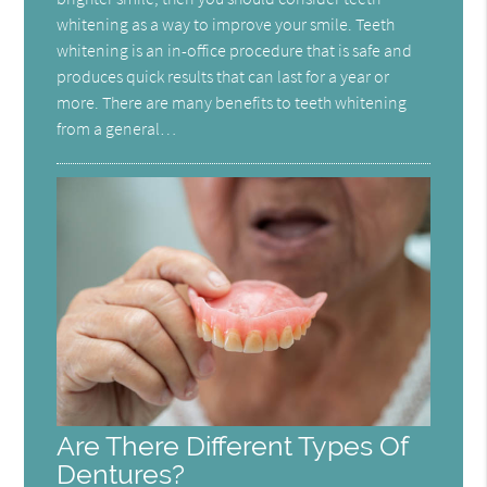
whitening as a way to improve your smile. Teeth
whitening is an in-office procedure that is safe and
produces quick results that can last for a year or
more. There are many benefits to teeth whitening
from a general…
Are There Different Types Of
Dentures?