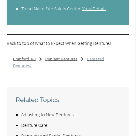
Trend Micro Site Safety Center
.
View Details
Back to top of
What to Expect When Getting Dentures
Cranford, NJ
Implant Dentures
Damaged
Dentures?
Related Topics
Adjusting to New Dentures
Denture Care
Dentures and Partial Dentures