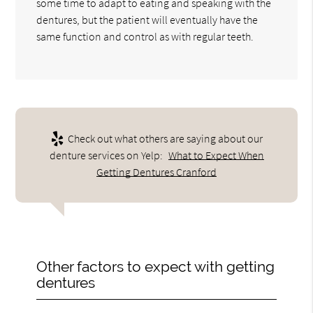
some time to adapt to eating and speaking with the
dentures, but the patient will eventually have the
same function and control as with regular teeth.
Check out what others are saying about our
denture services on Yelp:
What to Expect When
Getting Dentures Cranford
Other factors to expect with getting
dentures