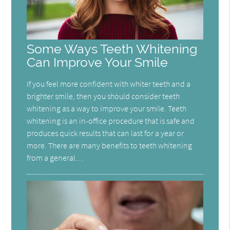
Some Ways Teeth Whitening
Can Improve Your Smile
If you feel more confident with whiter teeth and a
brighter smile, then you should consider teeth
whitening as a way to improve your smile. Teeth
whitening is an in-office procedure that is safe and
produces quick results that can last for a year or
more. There are many benefits to teeth whitening
from a general…