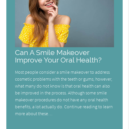
Can A Smile Makeover
Improve Your Oral Health?
Most people consider a smile makeover to address
cosmetic problems with the teeth or gums; however,
what many do not know is that oral health can also
be improved in the process. Although some smile
makeover procedures do not have any oral health
benefits, a lot actually do. Continue reading to learn
more about these…