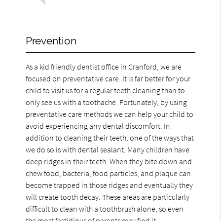
Prevention
As a kid friendly dentist office in Cranford, we are
focused on preventative care. It is far better for your
child to visit us for a regular teeth cleaning than to
only see us with a toothache. Fortunately, by using
preventative care methods we can help your child to
avoid experiencing any dental discomfort. In
addition to cleaning their teeth, one of the ways that
we do so is with dental sealant. Many children have
deep ridges in their teeth. When they bite down and
chew food, bacteria, food particles, and plaque can
become trapped in those ridges and eventually they
will create tooth decay. These areas are particularly
difficult to clean with a toothbrush alone, so even
the most fastidious of parents may find it