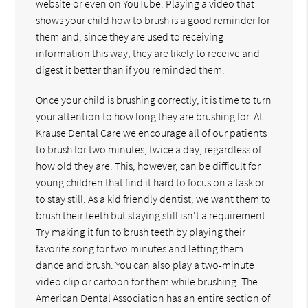
website or even on YouTube. Playing a video that
shows your child how to brush is a good reminder for
them and, since they are used to receiving
information this way, they are likely to receive and
digest it better than if you reminded them.
Once your child is brushing correctly, it is time to turn
your attention to how long they are brushing for. At
Krause Dental Care we encourage all of our patients
to brush for two minutes, twice a day, regardless of
how old they are. This, however, can be difficult for
young children that find it hard to focus on a task or
to stay still. As a kid friendly dentist, we want them to
brush their teeth but staying still isn't a requirement.
Try making it fun to brush teeth by playing their
favorite song for two minutes and letting them
dance and brush. You can also play a two-minute
video clip or cartoon for them while brushing. The
American Dental Association has an entire section of