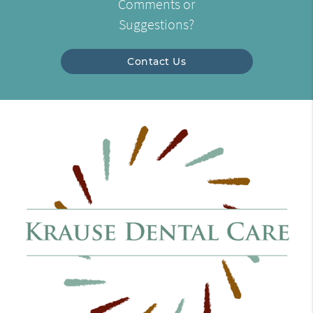
Comments or
Suggestions?
Contact Us