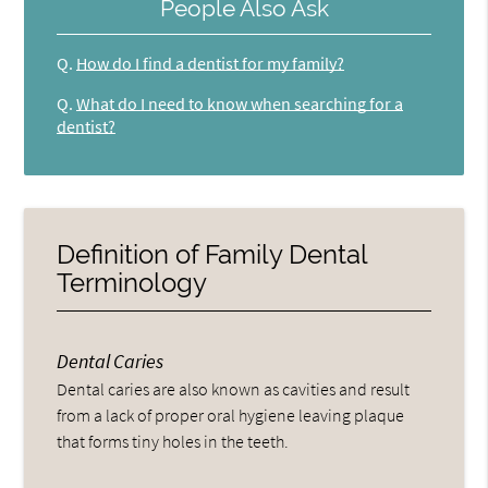
People Also Ask
Q.
How do I find a dentist for my family?
Q.
What do I need to know when searching for a
dentist?
Definition of Family Dental
Terminology
Dental Caries
Dental caries are also known as cavities and result
from a lack of proper oral hygiene leaving plaque
that forms tiny holes in the teeth.