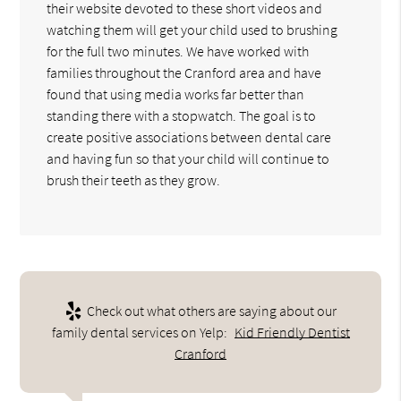
their website devoted to these short videos and
watching them will get your child used to brushing
for the full two minutes. We have worked with
families throughout the Cranford area and have
found that using media works far better than
standing there with a stopwatch. The goal is to
create positive associations between dental care
and having fun so that your child will continue to
brush their teeth as they grow.
Check out what others are saying about our
family dental services on Yelp:
Kid Friendly Dentist
Cranford