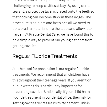
challenging to keep cavities at bay. By using dental
sealant, a protective layer is placed onto the teeth so
that nothing can become stuck in these ridges. The
procedure is painless and fast since all we need to
do is brush a material onto the teeth and allow it to
harden. At Krause Dental Care, we have found this to
be a simple way to prevent our young patients from
getting cavities.
Regular Fluoride Treatments
Another tool for prevention is our regular fluoride
treatments. We recommend that all children have
this throughout their teenage years. If you aren't on
public water, this is particularly important for
preventing cavities. Statistically, if your child has a
fluoride treatment in our dental office, their risk for
getting cavities decreases by thirty percent. This is