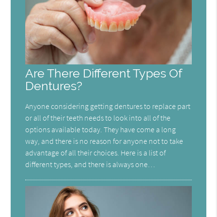
Are There Different Types Of
Dentures?
Anyone considering getting dentures to replace part
or all of their teeth needs to look into all of the
options available today. They have come a long
way, and there is no reason for anyone not to take
advantage of all their choices. Here is a list of
different types, and there is always one…