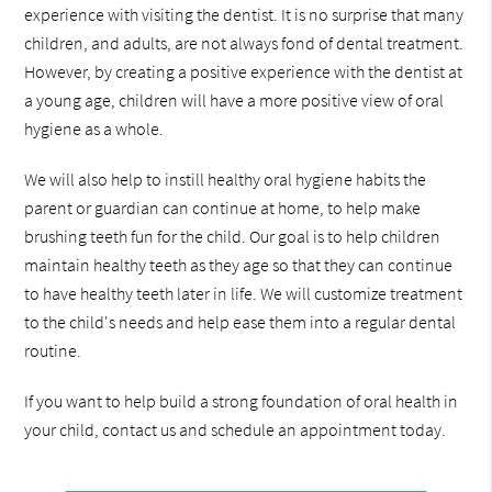
experience with visiting the dentist. It is no surprise that many
children, and adults, are not always fond of dental treatment.
However, by creating a positive experience with the dentist at
a young age, children will have a more positive view of oral
hygiene as a whole.
We will also help to instill healthy oral hygiene habits the
parent or guardian can continue at home, to help make
brushing teeth fun for the child. Our goal is to help children
maintain healthy teeth as they age so that they can continue
to have healthy teeth later in life. We will customize treatment
to the child's needs and help ease them into a regular dental
routine.
If you want to help build a strong foundation of oral health in
your child, contact us and schedule an appointment today.