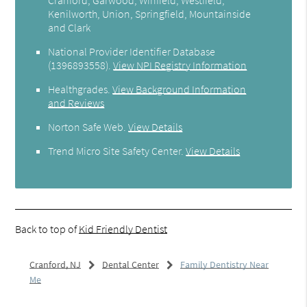
Kenilworth, Union, Springfield, Mountainside
and Clark
National Provider Identifier Database
(1396893558).
View NPI Registry Information
Healthgrades
.
View Background Information
and Reviews
Norton Safe Web
.
View Details
Trend Micro Site Safety Center
.
View Details
Back to top of
Kid Friendly Dentist
Cranford, NJ
Dental Center
Family Dentistry Near
Me