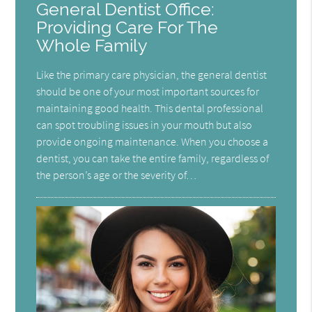
General Dentist Office:
Providing Care For The
Whole Family
Like the primary care physician, the general dentist
should be one of your most important sources for
maintaining good health. This dental professional
can spot troubling issues in your mouth but also
provide ongoing maintenance. When you choose a
dentist, you can take the entire family, regardless of
the person’s age or the severity of…