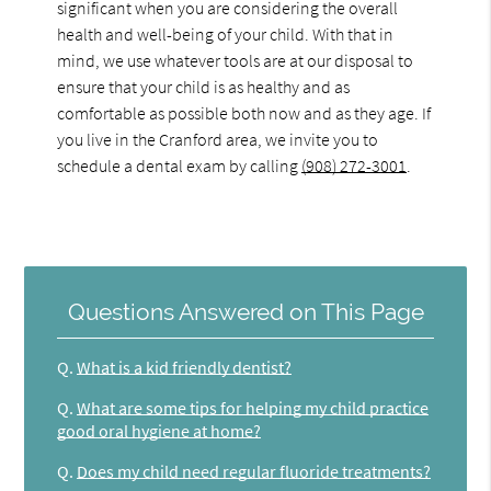
significant when you are considering the overall
health and well-being of your child. With that in
mind, we use whatever tools are at our disposal to
ensure that your child is as healthy and as
comfortable as possible both now and as they age. If
you live in the Cranford area, we invite you to
schedule a dental exam by calling
(908) 272-3001
.
Questions Answered on This Page
Q.
What is a kid friendly dentist?
Q.
What are some tips for helping my child practice
good oral hygiene at home?
Q.
Does my child need regular fluoride treatments?