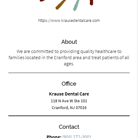
https://www.krausedentalcare.com
About
We are committed to providing quality healthcare to
families located in the Cranford area and treat patients of all
ages.
Office
Krause Dental Care
118 N Ave W Ste 101
Cranford, NJ 07016
Contact
Phone:
(908) 272-3001