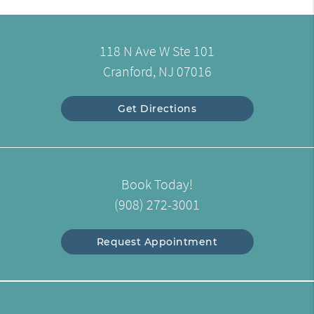
118 N Ave W Ste 101
Cranford, NJ 07016
Get Directions
Book Today!
(908) 272-3001
Request Appointment