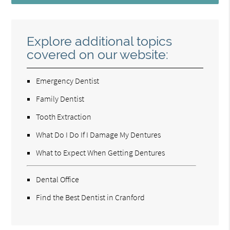
Explore additional topics
covered on our website:
Emergency Dentist
Family Dentist
Tooth Extraction
What Do I Do If I Damage My Dentures
What to Expect When Getting Dentures
Dental Office
Find the Best Dentist in Cranford