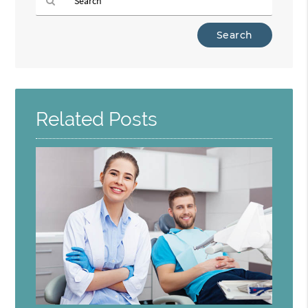
Type
Your
Search
Query
Here
Related Posts