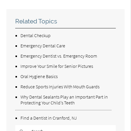
Related Topics
Dental Checkup
Emergency Dental Care
Emergency Dentist vs. Emergency Room
Improve Your Smile for Senior Pictures
Oral Hygiene Basics
Reduce Sports Injuries With Mouth Guards
Why Dental Sealants Play an Important Part in
Protecting Your Child’s Teeth
Find a Dentist in Cranford, NJ