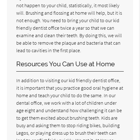
not happen to your child, statistically, it most likely
will. Brushing and flossing at home will help, but it is
not enough. You need to bring your child to our kid
friendly dentist office twice a year so that we can
examine and clean their teeth. By doing this, we will
be able to remove the plaque and bacteria that can
lead to cavities in the first place.
Resources You Can Use at Home
In addition to visiting our kid friendly dentist office,
it is important that you practice good oral hygiene at
home and teach your child to do the same. In our
dental office, we work with a lot of children under
age eight and understand how challenging it can be
to get them excited about brushing teeth. Kids are
busy and asking them to stop riding bikes, building
Legos, or playing dress up to brush their teeth can