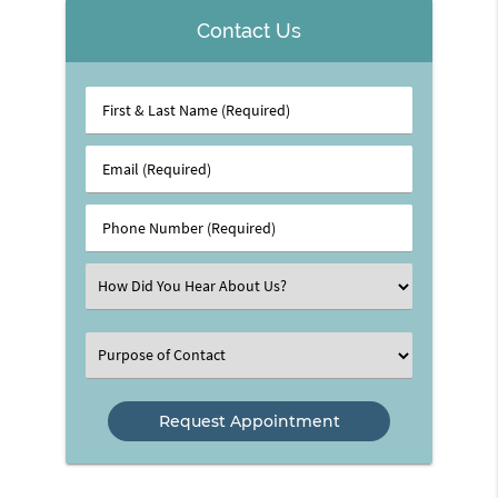
Contact Us
First
&
Last
Email
Name
(Required)
(Required)
Phone
Number
(Required)
Select
an
Option
Select
an
Option