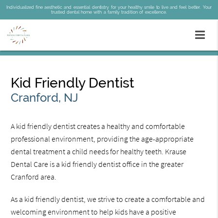
Individualized fine aesthetic and essential dentistry for your healthy smile to live and feel better. Your
trusted dental home with a family tradition of excellence.
Kid Friendly Dentist
Cranford, NJ
A kid friendly dentist creates a healthy and comfortable
professional environment, providing the age-appropriate
dental treatment a child needs for healthy teeth. Krause
Dental Care is a kid friendly dentist office in the greater
Cranford area.
As a kid friendly dentist, we strive to create a comfortable and
welcoming environment to help kids have a positive