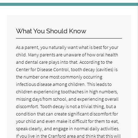
What You Should Know
As a parent, you naturally want what is best for your
child. Many parents are unaware of how oral health
and dental care plays into that. According to the
Center for Disease Control, tooth decay (cavities) is
the number one most commonly occurring
infectious disease among children. This leads to
children experiencing toothaches in high numbers,
missing days from school, and experiencing overall
discomfort. Tooth decay is not a trivial thing, but a
condition that can create significant discomfort for
your child and even make it difficult for them to eat,
speak clearly, and engage in normal daily activities.
If you live in the Cranford area and think that this will