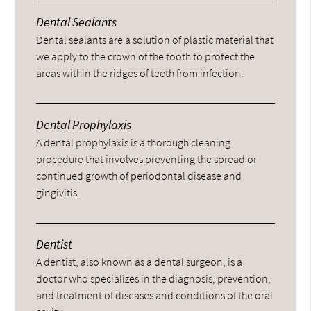
Dental Sealants
Dental sealants are a solution of plastic material that
we apply to the crown of the tooth to protect the
areas within the ridges of teeth from infection.
Dental Prophylaxis
A dental prophylaxis is a thorough cleaning
procedure that involves preventing the spread or
continued growth of periodontal disease and
gingivitis.
Dentist
A dentist, also known as a dental surgeon, is a
doctor who specializes in the diagnosis, prevention,
and treatment of diseases and conditions of the oral