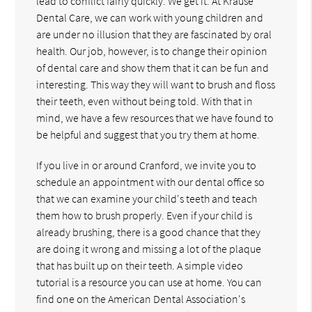
lead to conflict fairly quickly. We get it. At Krause
Dental Care, we can work with young children and
are under no illusion that they are fascinated by oral
health. Our job, however, is to change their opinion
of dental care and show them that it can be fun and
interesting. This way they will want to brush and floss
their teeth, even without being told. With that in
mind, we have a few resources that we have found to
be helpful and suggest that you try them at home.
If you live in or around Cranford, we invite you to
schedule an appointment with our dental office so
that we can examine your child's teeth and teach
them how to brush properly. Even if your child is
already brushing, there is a good chance that they
are doing it wrong and missing a lot of the plaque
that has built up on their teeth. A simple video
tutorial is a resource you can use at home. You can
find one on the American Dental Association's