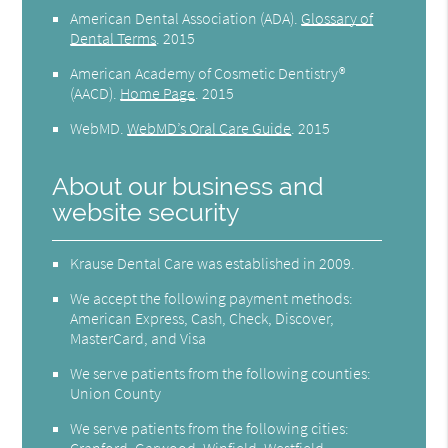
American Dental Association (ADA)
.
Glossary of
Dental Terms
.
2015
American Academy of Cosmetic Dentistry®
(AACD)
.
Home Page
.
2015
WebMD
.
WebMD’s Oral Care Guide
.
2015
About our business and
website security
Krause Dental Care was established in 2009.
We accept the following payment methods:
American Express, Cash, Check, Discover,
MasterCard, and Visa
We serve patients from the following counties:
Union County
We serve patients from the following cities:
Cranford, Garwood, Winfield, Westfield,