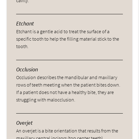
cavity.
Etchant
Etchant is a gentle acid to treat the surface of a
specific tooth to help the filling material stick to the
tooth.
Occlusion
Occlusion describes the mandibular and maxillary
rows of teeth meeting when the patient bites down.
If a patient does not have a healthy bite, they are
struggling with malocclusion.
Overjet
An overjet is a bite orientation that results from the
maxillary central incisors (top center teeth)