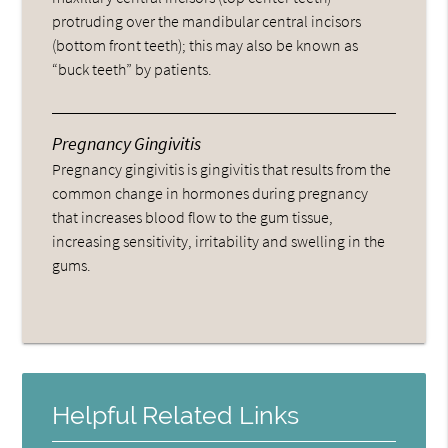
protruding over the mandibular central incisors
(bottom front teeth); this may also be known as
“buck teeth” by patients.
Pregnancy Gingivitis
Pregnancy gingivitis is gingivitis that results from the
common change in hormones during pregnancy
that increases blood flow to the gum tissue,
increasing sensitivity, irritability and swelling in the
gums.
Helpful Related Links