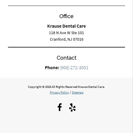
Office
Krause Dental Care
118 N Ave W Ste 101
Cranford, NJ 07016
Contact
Phone:
(908) 272-3001
Copyright © 2026 All Rights Reserved Krause Dental Care.
Privacy Policy
/
Sitemap