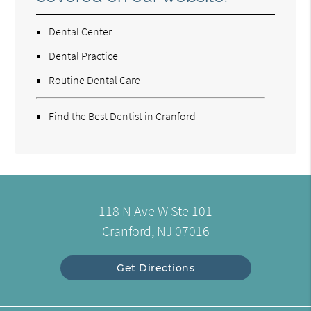
Dental Center
Dental Practice
Routine Dental Care
Find the Best Dentist in Cranford
118 N Ave W Ste 101
Cranford, NJ 07016
Get Directions