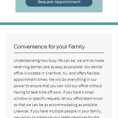
Convenience for your Family
Understanding how busy life can be, we aim to make
receiving dental care as easy as possible. Our dental
office is located in Cranford, NJ, and offers flexible
appointment times. We will do everything in our
power to ensure that you can visit our office without
having to take time off work. If you have a small
window or specific request, let our office team know
so that we can be as accommodating as possible.
Likewise, if you have multiple people in your family,
we can try to schedule your teeth cleanings for the