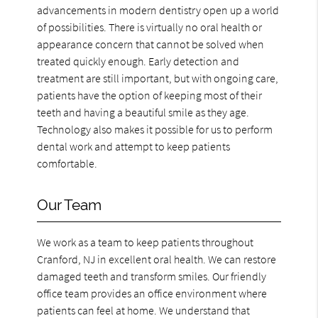
advancements in modern dentistry open up a world
of possibilities. There is virtually no oral health or
appearance concern that cannot be solved when
treated quickly enough. Early detection and
treatment are still important, but with ongoing care,
patients have the option of keeping most of their
teeth and having a beautiful smile as they age.
Technology also makes it possible for us to perform
dental work and attempt to keep patients
comfortable.
Our Team
We work as a team to keep patients throughout
Cranford, NJ in excellent oral health. We can restore
damaged teeth and transform smiles. Our friendly
office team provides an office environment where
patients can feel at home. We understand that