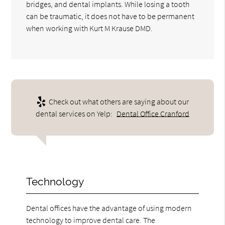
bridges, and dental implants. While losing a tooth
can be traumatic, it does not have to be permanent
when working with Kurt M Krause DMD.
Check out what others are saying about our
dental services on Yelp:
Dental Office Cranford
Technology
Dental offices have the advantage of using modern
technology to improve dental care. The