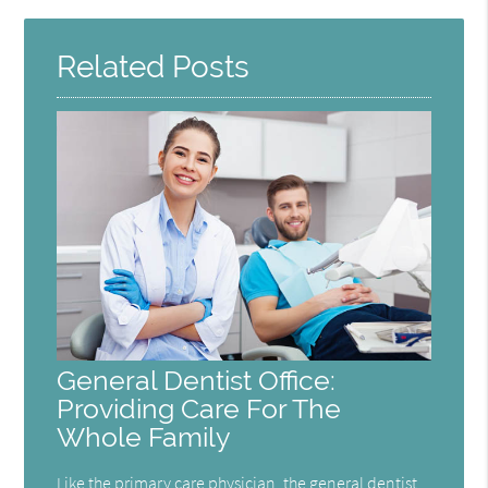
Here
Related Posts
General Dentist Office:
Providing Care For The
Whole Family
Like the primary care physician, the general dentist