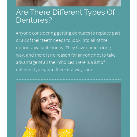
Are There Different Types Of
Dentures?
Anyone considering getting dentures to replace part
or all of their teeth needs to look into all of the
options available today. They have come a long
way, and there is no reason for anyone not to take
advantage of all their choices. Here is a list of
different types, and there is always one…