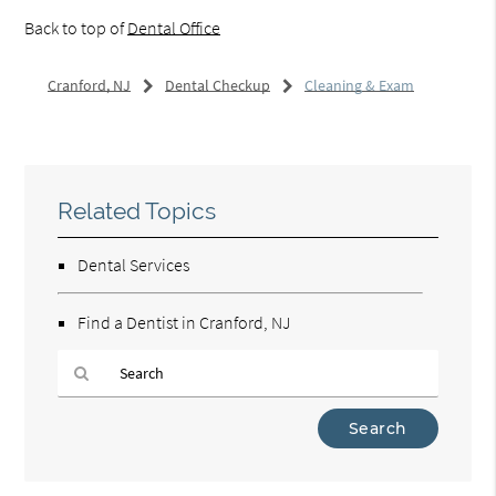
Back to top of
Dental Office
Cranford, NJ
Dental Checkup
Cleaning & Exam
Related Topics
Dental Services
Find a Dentist in Cranford, NJ
Type
Your
Search
Query