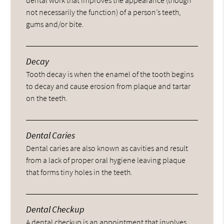
not necessarily the function) of a person’s teeth,
gums and/or bite.
Decay
Tooth decay is when the enamel of the tooth begins
to decay and cause erosion from plaque and tartar
on the teeth.
Dental Caries
Dental caries are also known as cavities and result
from a lack of proper oral hygiene leaving plaque
that forms tiny holes in the teeth.
Dental Checkup
A dental checkup is an appointment that involves