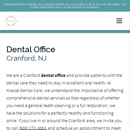
Individualized fine aesthetic and essential dentistry for your healthy smile to live and feel better. Your
trusted dental home with a family tradition of excellence.
Dental Office
Cranford, NJ
We are a Cranford
dental office
and provide patients with the
dental care they need to stay in excellent oral health. At
Krause Dental Care, we understand the importance of offering
comprehensive dental services so that regardless of whether
you need a general teeth cleaning or a full restoration, we
have the solutions for a perfectly healthy and functioning
smile. If you live in or around the Cranford area, we invite you
to call
(908) 272-3001
and schedule an appointment to meet