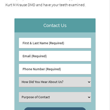
Kurt M Krause DMD and have your teeth examined.
Contact Us
First
&
Last
Email
Name
(Required)
(Required)
Phone
Number
(Required)
Select
an
Option
Select
an
Option