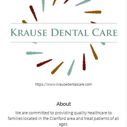
https://www.krausedentalcare.com
About
We are committed to providing quality healthcare to
families located in the Cranford area and treat patients of all
ages.