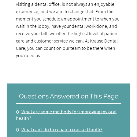
visiting a dental office, is not always an enjoyable
experience, and we aim to change that. From the
moment you schedule an appointment to when you
wait in the lobby, have your dental work done, and
receive your bill, we offer the highest level of patient
care and customer service we can. At Krause Dental
Care, you can count on our team to be there when
you need us.
Questions Answered on This Page
Q.
What are some methods for improving my oral
health?
Q.
What can I do to repair a cracked tooth?