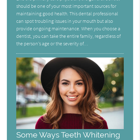
should be one of your most important sources for
maintaining good health. This dental professional
can spot troubling issues in your mouth but also
provide ongoing maintenance. When you choose a
dentist, you can take the entire family, regardless of
the person’s age or the severity of…
Some Ways Teeth Whitening