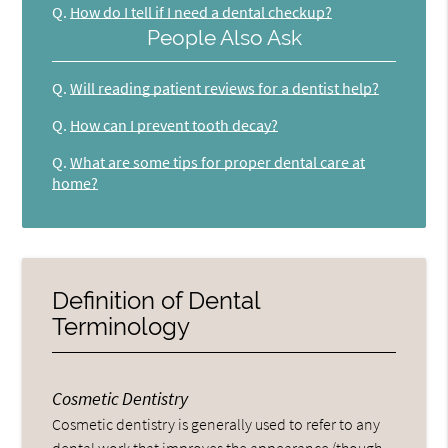
Q.
How do I tell if I need a dental checkup?
People Also Ask
Q.
Will reading patient reviews for a dentist help?
Q.
How can I prevent tooth decay?
Q.
What are some tips for proper dental care at
home?
Definition of Dental
Terminology
Cosmetic Dentistry
Cosmetic dentistry is generally used to refer to any
dental work that improves the appearance (though