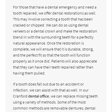
For those that have a dental emergency and need a
tooth repaired, we offer dental restorations as well.
This may involve correcting a tooth that has been
cracked or chipped. We can do so using dental
veneers or a dental crown and make the restoration
blend in with the surrounding teeth for a perfectly
natural appearance. Once the restoration is
complete, we will ensure that it is durable, strong,
and the perfect fit so that the tooth will function
properly as it once did. Patients will also appreciate
that they can have their teeth repaired rather than
having them pulled.
If a tooth does fall out due to an accident or
infection, we can assist with that as well. In our
Cranford
dental office
, we can replace missing teeth
using a variety of methods. Some of the most
common methods are removable dentures, dental