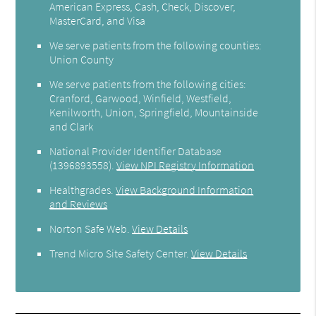
American Express, Cash, Check, Discover,
MasterCard, and Visa
We serve patients from the following counties:
Union County
We serve patients from the following cities:
Cranford, Garwood, Winfield, Westfield,
Kenilworth, Union, Springfield, Mountainside
and Clark
National Provider Identifier Database
(1396893558).
View NPI Registry Information
Healthgrades
.
View Background Information
and Reviews
Norton Safe Web
.
View Details
Trend Micro Site Safety Center
.
View Details