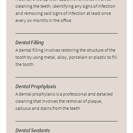
cleaning the teeth, identifying any signs of infection
and removing said signs of infection at least once
every six months in the office.
Dental Filling
A dental filling involves restoring the structure of the
tooth by using metal, alloy, porcelain or plastic to fill
the tooth.
Dental Prophylaxis
A dental prophylaxis is a professional and detailed
cleaning that involves the removal of plaque,
calculus and stains from the teeth.
Dental Sealants