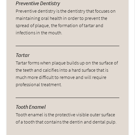
Preventive Dentistry
Preventive dentistry is the dentistry that focuses on
maintaining oral health in order to prevent the
spread of plaque, the formation of tartar and
infections in the mouth.
Tartar
Tartar forms when plaque builds up on the surface of
the teeth and calcifies into a hard surface that is
much more difficult to remove and will require
professional treatment.
Tooth Enamel
Tooth enamel is the protective visible outer surface
of a tooth that contains the dentin and dental pulp.