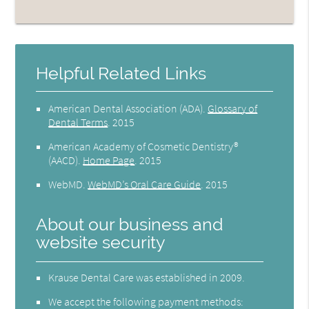
Helpful Related Links
American Dental Association (ADA)
.
Glossary of
Dental Terms
.
2015
American Academy of Cosmetic Dentistry®
(AACD)
.
Home Page
.
2015
WebMD
.
WebMD’s Oral Care Guide
.
2015
About our business and
website security
Krause Dental Care was established in 2009.
We accept the following payment methods: