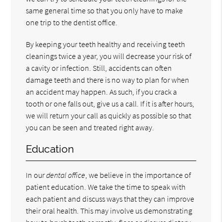
same general time so that you only have to make
one trip to the dentist office.
By keeping your teeth healthy and receiving teeth
cleanings twice a year, you will decrease your risk of
a cavity or infection. Still, accidents can often
damage teeth and there is no way to plan for when
an accident may happen. As such, if you crack a
tooth or one falls out, give us a call. If it is after hours,
we will return your call as quickly as possible so that
you can be seen and treated right away.
Education
In our
dental office
, we believe in the importance of
patient education. We take the time to speak with
each patient and discuss ways that they can improve
their oral health. This may involve us demonstrating