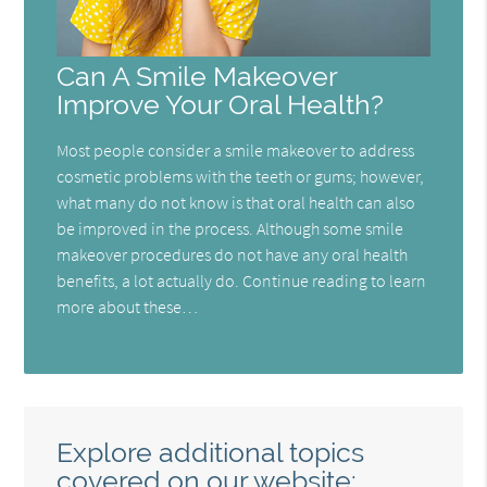
Can A Smile Makeover
Improve Your Oral Health?
Most people consider a smile makeover to address
cosmetic problems with the teeth or gums; however,
what many do not know is that oral health can also
be improved in the process. Although some smile
makeover procedures do not have any oral health
benefits, a lot actually do. Continue reading to learn
more about these…
Explore additional topics
covered on our website: