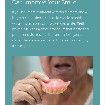
Can Improve Your Smile
If you feel more confident with whiter teeth and a
brighter smile, then you should consider teeth
whitening as a way to improve your smile. Teeth
whitening is an in-office procedure that is safe and
produces quick results that can last for a year or
more. There are many benefits to teeth whitening
from a general…