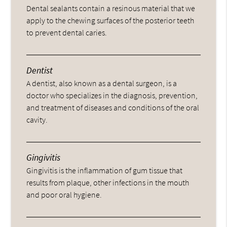
Dental sealants contain a resinous material that we
apply to the chewing surfaces of the posterior teeth
to prevent dental caries.
Dentist
A dentist, also known as a dental surgeon, is a
doctor who specializes in the diagnosis, prevention,
and treatment of diseases and conditions of the oral
cavity.
Gingivitis
Gingivitis is the inflammation of gum tissue that
results from plaque, other infections in the mouth
and poor oral hygiene.