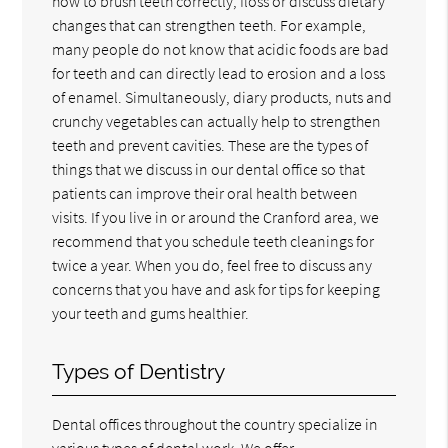
how to brush teeth correctly, floss or discuss dietary
changes that can strengthen teeth. For example,
many people do not know that acidic foods are bad
for teeth and can directly lead to erosion and a loss
of enamel. Simultaneously, diary products, nuts and
crunchy vegetables can actually help to strengthen
teeth and prevent cavities. These are the types of
things that we discuss in our dental office so that
patients can improve their oral health between
visits. If you live in or around the Cranford area, we
recommend that you schedule teeth cleanings for
twice a year. When you do, feel free to discuss any
concerns that you have and ask for tips for keeping
your teeth and gums healthier.
Types of Dentistry
Dental offices throughout the country specialize in
various types of dental work. We offer