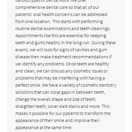
comprehensive dental care so that all of our
patients' oral health concerns can be addressed
from one location. This starts with performing
routine dental examinations and teeth cleanings.
Appointments like this are essential for keeping
teeth and gums healthy in the long-run. During these
exams, we will look for signs of cavities and gum
disease then make treatment recommendations if
we identify any problems. Once teeth are healthy
and clean, we can discuss any cosmetic issues or
problems that may be interfering with having a
perfect smile. We have a variety of cosmetic dentistry
solutions that can close gaps in between teeth,
change the overall shape and size of teeth,
straighten teeth, cover dark stains and more. This
makes it possible for our patients to transform the
appearance of their smile and improve their
appearance at the same time.