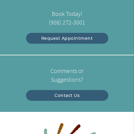
Book Today!
(908) 272-3001
Request Appointment
Comments or
Suggestions?
Contact Us