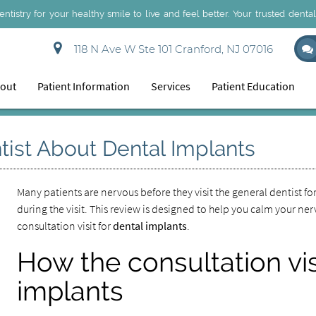
dentistry for your healthy smile to live and feel better. Your trusted denta
118 N Ave W Ste 101 Cranford, NJ 07016
out
Patient Information
Services
Patient Education
tist About Dental Implants
Many patients are nervous before they visit the general dentist fo
during the visit. This review is designed to help you calm your ne
consultation visit for
dental implants
.
How the consultation vis
implants