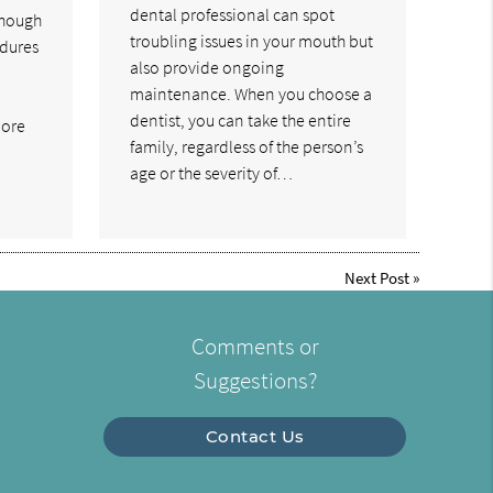
dental professional can spot
though
troubling issues in your mouth but
dures
also provide ongoing
maintenance. When you choose a
dentist, you can take the entire
more
family, regardless of the person’s
age or the severity of…
Next Post
»
Comments or
Suggestions?
Contact Us