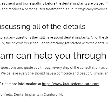
 treatment and bone grafting before the dental implants are placed.
 and receives a personalized treatment plan, but it typically involve
cussing all of the details
to ask any questions they still have about dental implants. All of the 
, the next visit is scheduled to officially get started with the denta
team can help you through
 questions and guide you through every step of the consultation visit
ts. We believe everyone should have a complete and beautiful smile, an
a? Get more information at
https://www.krausedentalcare.com
.
 on Yelp:
Dental Implants in Cranford, NJ
.