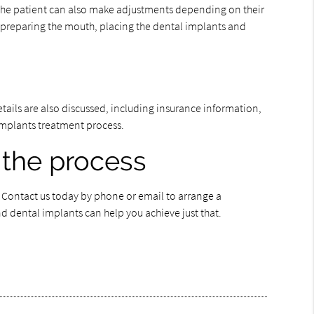
 The patient can also make adjustments depending on their
s preparing the mouth, placing the dental implants and
details are also discussed, including insurance information,
l implants treatment process.
 the process
. Contact us today by phone or email to arrange a
d dental implants can help you achieve just that.