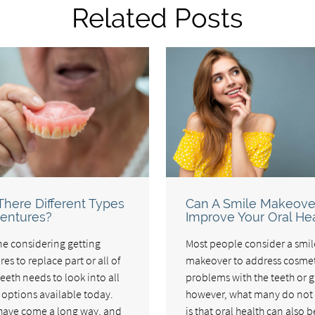
Related Posts
There Different Types
Can A Smile Makeove
entures?
Improve Your Oral He
e considering getting
Most people consider a smil
es to replace part or all of
makeover to address cosmet
teeth needs to look into all
problems with the teeth or 
e options available today.
however, what many do not
have come a long way, and
is that oral health can also b