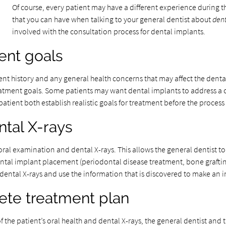
Of course, every patient may have a different experience during t
that you can have when talking to your general dentist about
dent
involved with the consultation process for dental implants.
ent goals
ent history and any general health concerns that may affect the dental
reatment goals. Some patients may want dental implants to address a
patient both establish realistic goals for treatment before the proces
ntal X-rays
n oral examination and dental X-rays. This allows the general dentist
ntal implant placement (periodontal disease treatment, bone grafting
e dental X-rays and use the information that is discovered to make an
ete treatment plan
 the patient’s oral health and dental X-rays, the general dentist and t