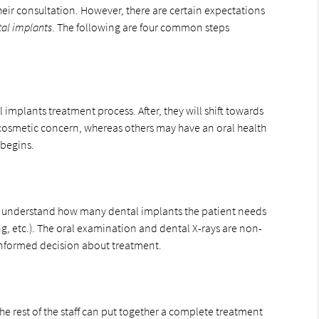
heir consultation. However, there are certain expectations
al implants
. The following are four common steps
 implants treatment process. After, they will shift towards
 cosmetic concern, whereas others may have an oral health
s begins.
 to understand how many dental implants the patient needs
, etc.). The oral examination and dental X-rays are non-
 informed decision about treatment.
he rest of the staff can put together a complete treatment