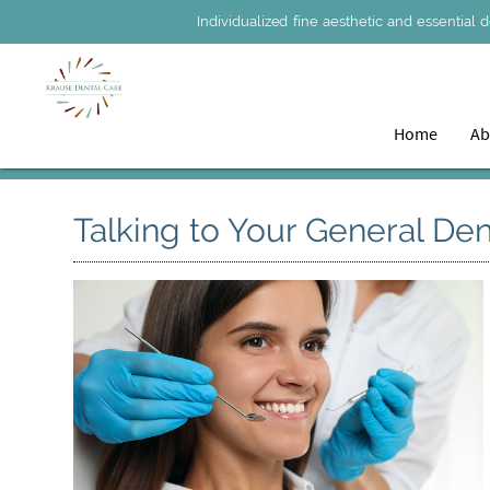
Individualized fine aesthetic and essential 
Home
Ab
Talking to Your General Den