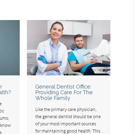
r
General Dentist Office:
alth?
Providing Care For The
Whole Family
e
Like the primary care physician,
ic
the general dentist should be one
gums;
of your most important sources
 know
for maintaining good health. This
e