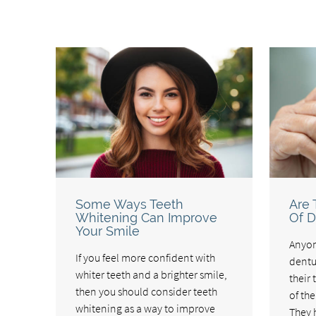
Some Ways Teeth
Are 
Whitening Can Improve
Of D
Your Smile
Anyon
If you feel more confident with
dentur
whiter teeth and a brighter smile,
their 
then you should consider teeth
of th
whitening as a way to improve
They 