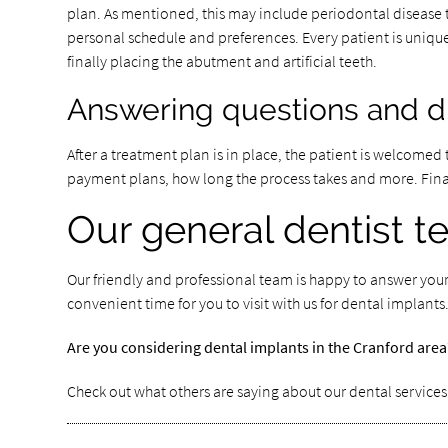
plan. As mentioned, this may include periodontal disease
personal schedule and preferences. Every patient is unique
finally placing the abutment and artificial teeth.
Answering questions and dis
After a treatment plan is in place, the patient is welcomed 
payment plans, how long the process takes and more. Finally
Our general dentist 
Our friendly and professional team is happy to answer your
convenient time for you to visit with us for dental implan
Are you considering dental implants in the Cranford are
Check out what others are saying about our dental services