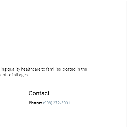
ng quality healthcare to families located in the
ents of all ages.
Contact
Phone:
(908) 272-3001