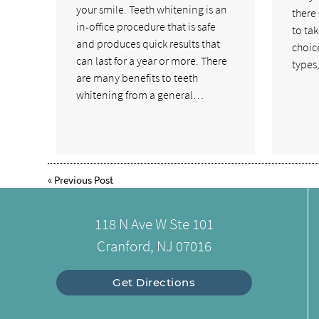
your smile. Teeth whitening is an
there
in-office procedure that is safe
to tak
and produces quick results that
choice
can last for a year or more. There
types
are many benefits to teeth
whitening from a general…
«
Previous Post
118 N Ave W Ste 101
Cranford, NJ 07016
Get Directions