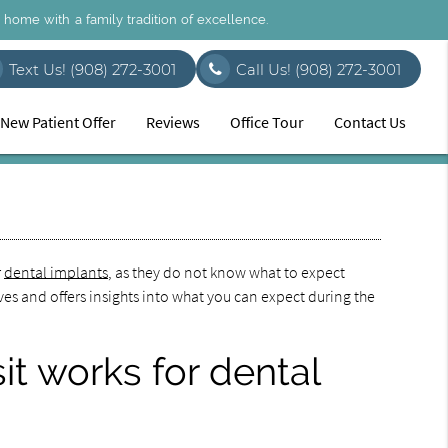
l home with a family tradition of excellence.
Text Us! (908) 272-3001
Call Us!
(908) 272-3001
New Patient Offer
Reviews
Office Tour
Contact Us
r
dental implants
, as they do not know what to expect
rves and offers insights into what you can expect during the
it works for dental