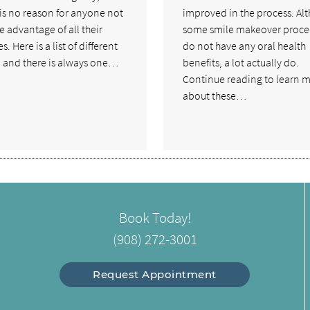
 is no reason for anyone not
improved in the process. Al
e advantage of all their
some smile makeover proce
s. Here is a list of different
do not have any oral health
, and there is always one…
benefits, a lot actually do.
Continue reading to learn 
about these…
Book Today!
(908) 272-3001
Request Appointment