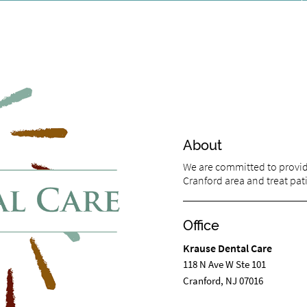
About
We are committed to providi
Cranford area and treat pati
Office
Krause Dental Care
118 N Ave W Ste 101
Cranford, NJ 07016