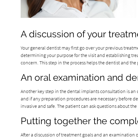
A discussion of your treatm
Your general dentist may first go over your previous treatm
determining your purpose for the visit and establishing t
concern. This step in the process helps the dentist and the 
An oral examination and de
Another key step in the dental implants consultation is a
and if any preparation procedures are necessary before de
invasive and safe. The patient can ask questions about th
Putting together the compl
After a discussion of treatment goals and an examination of